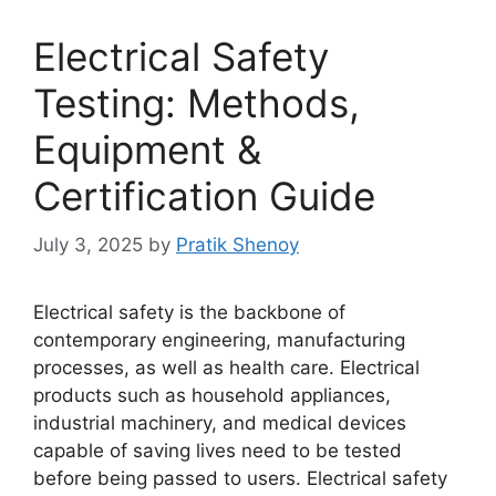
Electrical Safety
Testing: Methods,
Equipment &
Certification Guide
July 3, 2025
by
Pratik Shenoy
Electrical safety is the backbone of
contemporary engineering, manufacturing
processes, as well as health care. Electrical
products such as household appliances,
industrial machinery, and medical devices
capable of saving lives need to be tested
before being passed to users. Electrical safety