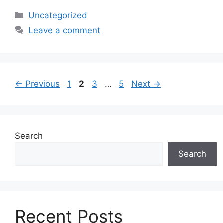
Categories
Uncategorized
Leave a comment
Page
Page
Page
Page
←
Previous
1
2
3
…
5
Next
→
Search
Search
Recent Posts