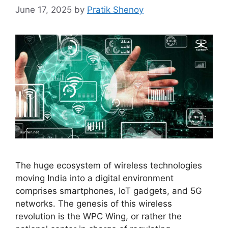
June 17, 2025
by
Pratik Shenoy
The huge ecosystem of wireless technologies
moving India into a digital environment
comprises smartphones, IoT gadgets, and 5G
networks. The genesis of this wireless
revolution is the WPC Wing, or rather the