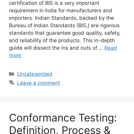
certification of BIS is a very important
requirement in India for manufacturers and
importers. Indian Standards, backed by the
Bureau of Indian Standards (BIS,) are rigorous
standards that guarantee good quality, safety,
and reliability of the products. This in-depth
guide will dissect the ins and outs of …
Read
more
Categories
Uncategorized
Leave a comment
Conformance Testing:
Definition, Process &