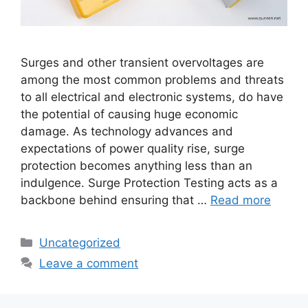
Surges and other transient overvoltages are
among the most common problems and threats
to all electrical and electronic systems, do have
the potential of causing huge economic
damage. As technology advances and
expectations of power quality rise, surge
protection becomes anything less than an
indulgence. Surge Protection Testing acts as a
backbone behind ensuring that …
Read more
Categories
Uncategorized
Leave a comment