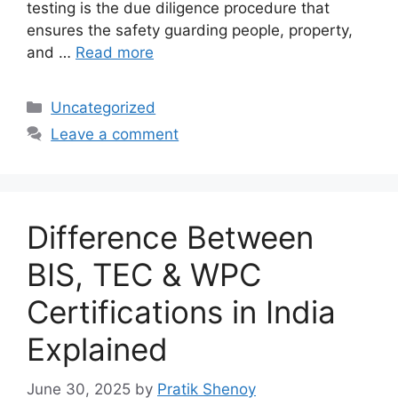
testing is the due diligence procedure that
ensures the safety guarding people, property,
and …
Read more
Categories
Uncategorized
Leave a comment
Difference Between
BIS, TEC & WPC
Certifications in India
Explained
June 30, 2025
by
Pratik Shenoy