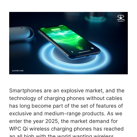
Smartphones are an explosive market, and the
technology of charging phones without cables
has long become part of the set of features of
exclusive and medium-range products. As we
enter the year 2025, the market demand for
WPC Qi wireless charging phones has reached
an all high with the world wanting wireless