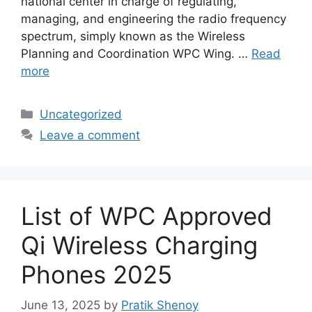
national center in charge of regulating,
managing, and engineering the radio frequency
spectrum, simply known as the Wireless
Planning and Coordination WPC Wing. …
Read
more
Categories
Uncategorized
Leave a comment
List of WPC Approved
Qi Wireless Charging
Phones 2025
June 13, 2025
by
Pratik Shenoy