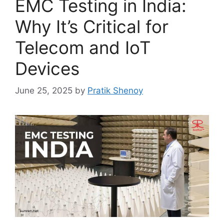
EMC Testing in India:
Why It’s Critical for
Telecom and IoT
Devices
June 25, 2025
by
Pratik Shenoy