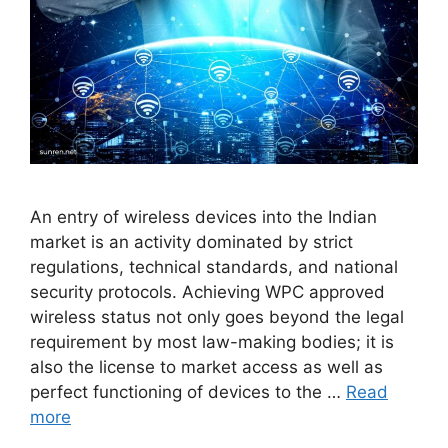
An entry of wireless devices into the Indian
market is an activity dominated by strict
regulations, technical standards, and national
security protocols. Achieving WPC approved
wireless status not only goes beyond the legal
requirement by most law-making bodies; it is
also the license to market access as well as
perfect functioning of devices to the …
Read
more