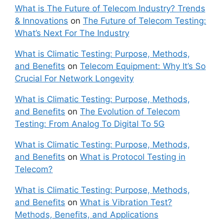
What is The Future of Telecom Industry? Trends
& Innovations
on
The Future of Telecom Testing:
What’s Next For The Industry
What is Climatic Testing: Purpose, Methods,
and Benefits
on
Telecom Equipment: Why It’s So
Crucial For Network Longevity
What is Climatic Testing: Purpose, Methods,
and Benefits
on
The Evolution of Telecom
Testing: From Analog To Digital To 5G
What is Climatic Testing: Purpose, Methods,
and Benefits
on
What is Protocol Testing in
Telecom?
What is Climatic Testing: Purpose, Methods,
and Benefits
on
What is Vibration Test?
Methods, Benefits, and Applications