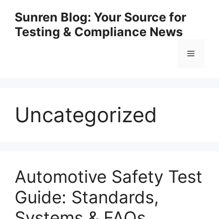
Skip
Sunren Blog: Your Source for
to
Testing & Compliance News
content
Menu
Uncategorized
Automotive Safety Test
Guide: Standards,
Systems & FAQs