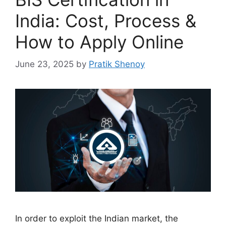
India: Cost, Process &
How to Apply Online
June 23, 2025
by
Pratik Shenoy
In order to exploit the Indian market, the