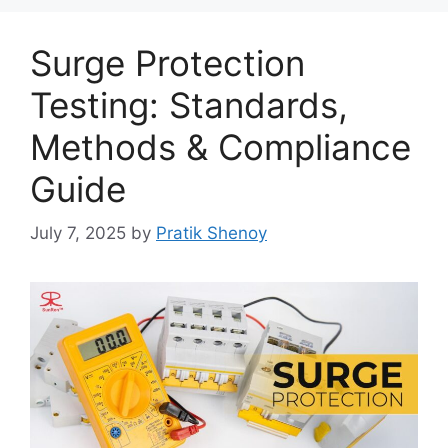
Surge Protection
Testing: Standards,
Methods & Compliance
Guide
July 7, 2025
by
Pratik Shenoy