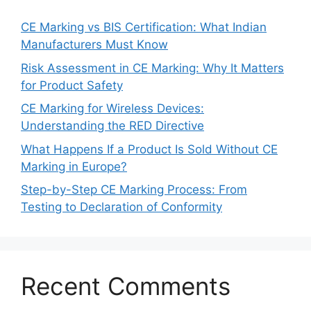
CE Marking vs BIS Certification: What Indian
Manufacturers Must Know
Risk Assessment in CE Marking: Why It Matters
for Product Safety
CE Marking for Wireless Devices:
Understanding the RED Directive
What Happens If a Product Is Sold Without CE
Marking in Europe?
Step-by-Step CE Marking Process: From
Testing to Declaration of Conformity
Recent Comments