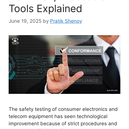
Tools Explained
June 19, 2025
by
Pratik Shenoy
The safety testing of consumer electronics and
telecom equipment has seen technological
improvement because of strict procedures and