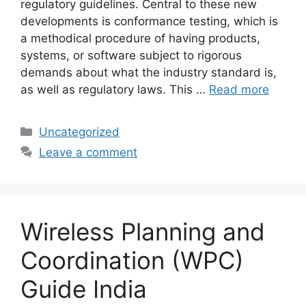
regulatory guidelines. Central to these new
developments is conformance testing, which is
a methodical procedure of having products,
systems, or software subject to rigorous
demands about what the industry standard is,
as well as regulatory laws. This …
Read more
Categories
Uncategorized
Leave a comment
Wireless Planning and
Coordination (WPC)
Guide India