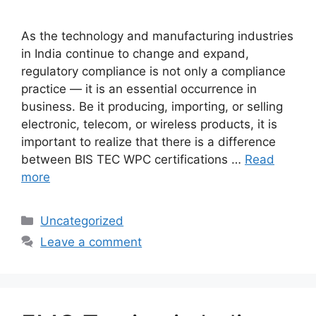
As the technology and manufacturing industries
in India continue to change and expand,
regulatory compliance is not only a compliance
practice — it is an essential occurrence in
business. Be it producing, importing, or selling
electronic, telecom, or wireless products, it is
important to realize that there is a difference
between BIS TEC WPC certifications …
Read
more
Categories
Uncategorized
Leave a comment