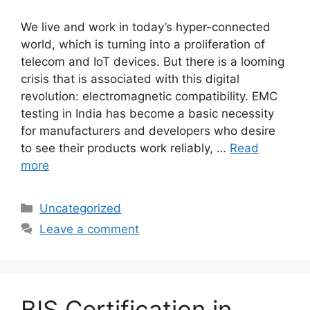
We live and work in today’s hyper-connected
world, which is turning into a proliferation of
telecom and IoT devices. But there is a looming
crisis that is associated with this digital
revolution: electromagnetic compatibility. EMC
testing in India has become a basic necessity
for manufacturers and developers who desire
to see their products work reliably, …
Read
more
Categories
Uncategorized
Leave a comment
BIS Certification in