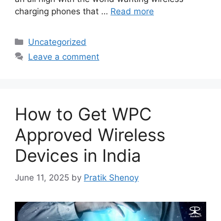
charging phones that …
Read more
Categories
Uncategorized
Leave a comment
How to Get WPC
Approved Wireless
Devices in India
June 11, 2025
by
Pratik Shenoy