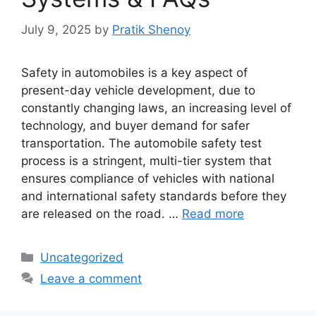
July 9, 2025
by
Pratik Shenoy
Safety in automobiles is a key aspect of
present-day vehicle development, due to
constantly changing laws, an increasing level of
technology, and buyer demand for safer
transportation. The automobile safety test
process is a stringent, multi-tier system that
ensures compliance of vehicles with national
and international safety standards before they
are released on the road. …
Read more
Categories
Uncategorized
Leave a comment