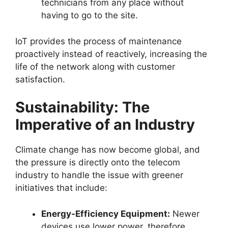
technicians from any place without
having to go to the site.
IoT provides the process of maintenance
proactively instead of reactively, increasing the
life of the network along with customer
satisfaction.
Sustainability: The
Imperative of an Industry
Climate change has now become global, and
the pressure is directly onto the telecom
industry to handle the issue with greener
initiatives that include:
Energy-Efficiency Equipment:
Newer
devices use lower power, therefore