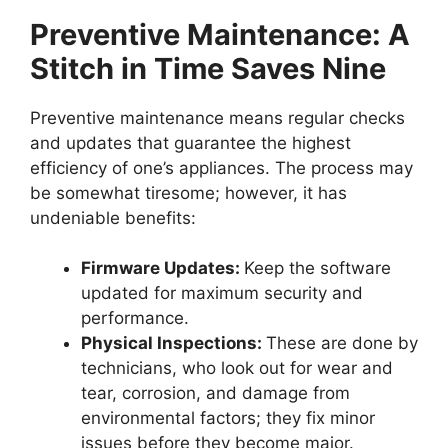
Preventive Maintenance: A
Stitch in Time Saves Nine
Preventive maintenance means regular checks
and updates that guarantee the highest
efficiency of one’s appliances. The process may
be somewhat tiresome; however, it has
undeniable benefits:
Firmware Updates:
Keep the software
updated for maximum security and
performance.
Physical Inspections:
These are done by
technicians, who look out for wear and
tear, corrosion, and damage from
environmental factors; they fix minor
issues before they become major.