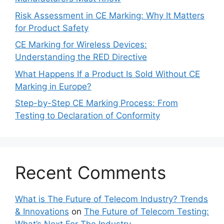
Risk Assessment in CE Marking: Why It Matters
for Product Safety
CE Marking for Wireless Devices:
Understanding the RED Directive
What Happens If a Product Is Sold Without CE
Marking in Europe?
Step-by-Step CE Marking Process: From
Testing to Declaration of Conformity
Recent Comments
What is The Future of Telecom Industry? Trends
& Innovations
on
The Future of Telecom Testing: