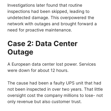
Investigations later found that routine
inspections had been skipped, leading to
undetected damage. This overpowered the
network with outages and brought forward a
need for proactive maintenance.
Case 2: Data Center
Outage
A European data center lost power. Services
were down for about 12 hours.
The cause had been a faulty UPS unit that had
not been inspected in over two years. That little
oversight cost the company millions to lose- not
only revenue but also customer trust.