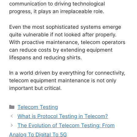
communication to driving technological
progress, it plays an irreplaceable role.
Even the most sophisticated systems emerge
quite vulnerable if not looked after properly.
With proactive maintenance, telecom operators
can reduce costs by extending equipment
lifespans and reducing shirts.
In a world driven by everything for connectivity,
telecom equipment maintenance
is not only
important but critical.
Categories
Telecom Testing
What is Protocol Testing in Telecom?
The Evolution of Telecom Testing: From
Analog To Digital To 5G