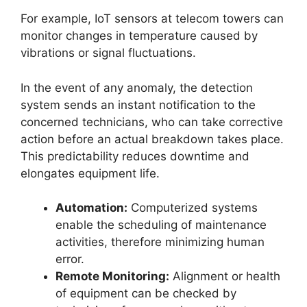
For example, IoT sensors at telecom towers can
monitor changes in temperature caused by
vibrations or signal fluctuations.
In the event of any anomaly, the detection
system sends an instant notification to the
concerned technicians, who can take corrective
action before an actual breakdown takes place.
This predictability reduces downtime and
elongates equipment life.
Automation:
Computerized systems
enable the scheduling of maintenance
activities, therefore minimizing human
error.
Remote Monitoring:
Alignment or health
of equipment can be checked by