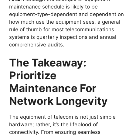
maintenance schedule
is likely to be
equipment-type-dependent and dependent on
how much use the equipment sees, a general
rule of thumb for most telecommunications
systems is quarterly inspections and annual
comprehensive audits.
The Takeaway:
Prioritize
Maintenance For
Network Longevity
The equipment of telecom is not just simple
hardware; rather, it’s the lifeblood of
connectivity. From ensuring seamless