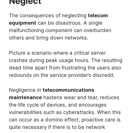
Neglect
The consequences of neglecting
telecom
equipment
can be disastrous. A single
malfunctioning component can overburden
others and bring down networks.
Picture a scenario where a critical server
crashes during peak usage hours. The resulting
dead time apart from frustrating the users also
redounds on the service provider’s discredit.
Negligence in
telecommunications
maintenance
hastens wear and tear, reduces
the life cycle of devices, and encourages
vulnerabilities such as cyberattacks. When this
can occur as a domino effect, proactive care is
quite necessary if there is to be network