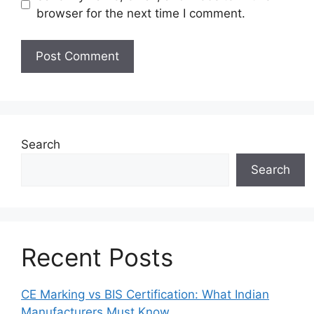
browser for the next time I comment.
Search
Search
Recent Posts
CE Marking vs BIS Certification: What Indian
Manufacturers Must Know