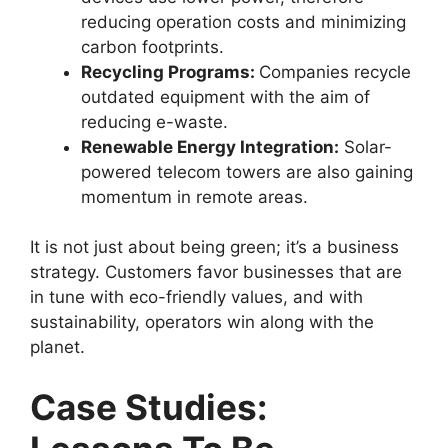
reducing operation costs and minimizing
carbon footprints.
Recycling Programs:
Companies recycle
outdated equipment with the aim of
reducing e-waste.
Renewable Energy Integration:
Solar-
powered telecom towers are also gaining
momentum in remote areas.
It is not just about being green; it’s a business
strategy. Customers favor businesses that are
in tune with eco-friendly values, and with
sustainability, operators win along with the
planet.
Case Studies: