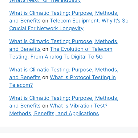
What’s Next For The Industry
What is Climatic Testing: Purpose, Methods,
and Benefits
on
Telecom Equipment: Why It’s So
Crucial For Network Longevity
What is Climatic Testing: Purpose, Methods,
and Benefits
on
The Evolution of Telecom
Testing: From Analog To Digital To 5G
What is Climatic Testing: Purpose, Methods,
and Benefits
on
What is Protocol Testing in
Telecom?
What is Climatic Testing: Purpose, Methods,
and Benefits
on
What is Vibration Test?
Methods, Benefits, and Applications