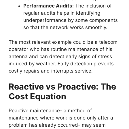
Performance Audits:
The inclusion of
regular audits helps in identifying
underperformance by some components
so that the network works smoothly.
The most relevant example could be a telecom
operator who has routine maintenance of his
antenna and can detect early signs of stress
induced by weather. Early detection prevents
costly repairs and interrupts service.
Reactive vs Proactive: The
Cost Equation
Reactive maintenance- a method of
maintenance where work is done only after a
problem has already occurred- may seem