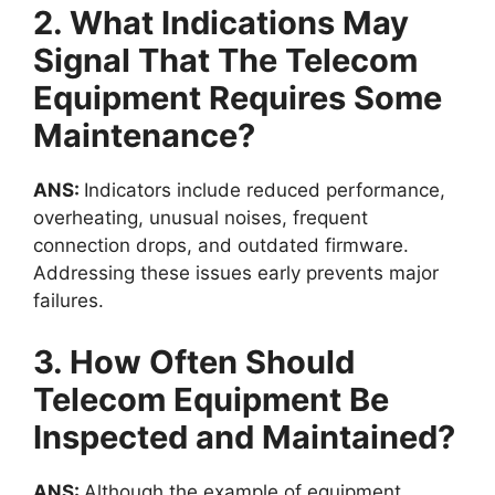
2. What Indications May
Signal That The Telecom
Equipment Requires Some
Maintenance?
ANS:
Indicators include reduced performance,
overheating, unusual noises, frequent
connection drops, and outdated firmware.
Addressing these issues early prevents major
failures.
3. How Often Should
Telecom Equipment Be
Inspected and Maintained?
ANS:
Although the
example of equipment