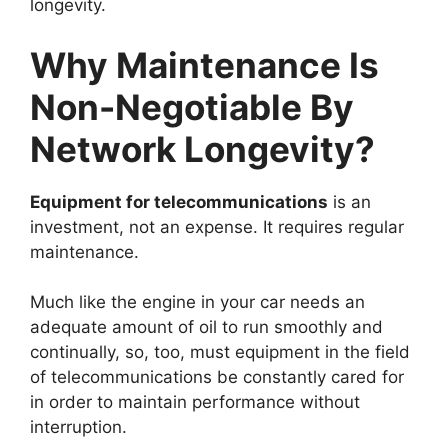
longevity.
Why Maintenance Is
Non-Negotiable By
Network Longevity?
Equipment for telecommunications
is an
investment, not an expense. It requires regular
maintenance.
Much like the engine in your car needs an
adequate amount of oil to run smoothly and
continually, so, too, must equipment in the field
of telecommunications be constantly cared for
in order to maintain performance without
interruption.