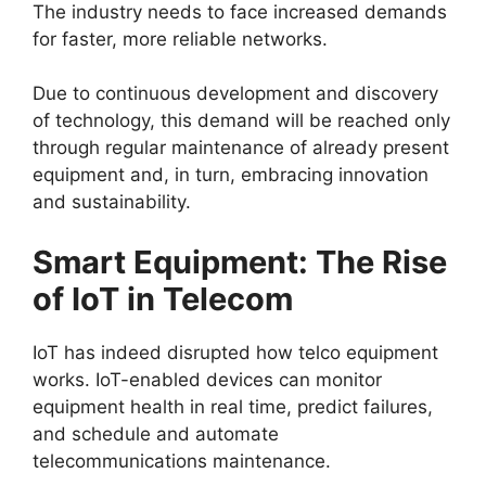
The industry needs to face increased demands
for faster, more reliable networks.
Due to continuous development and discovery
of technology, this demand will be reached only
through regular maintenance of already present
equipment and, in turn, embracing innovation
and sustainability.
Smart Equipment: The Rise
of IoT in Telecom
IoT has indeed disrupted how telco equipment
works. IoT-enabled devices can monitor
equipment health in real time, predict failures,
and schedule and automate
telecommunications maintenance
.