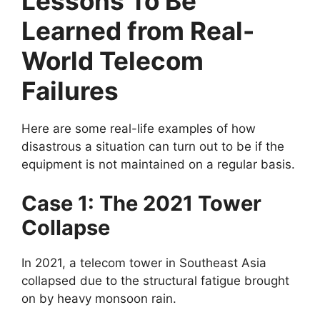
Lessons To Be
Learned from Real-
World Telecom
Failures
Here are some real-life examples of how
disastrous a situation can turn out to be if the
equipment is not maintained on a regular basis.
Case 1: The 2021 Tower
Collapse
In 2021, a telecom tower in Southeast Asia
collapsed due to the structural fatigue brought
on by heavy monsoon rain.