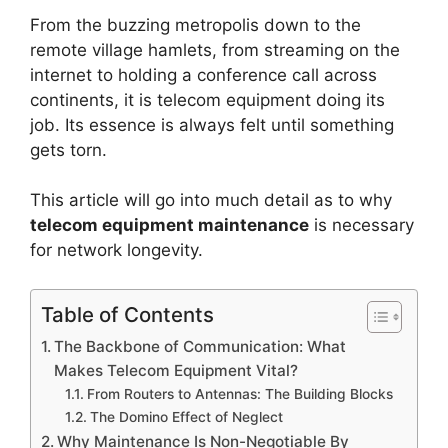
From the buzzing metropolis down to the
remote village hamlets, from streaming on the
internet to holding a conference call across
continents, it is
telecom equipment
doing its
job. Its essence is always felt until something
gets torn.
This article will go into much detail as to why
telecom equipment maintenance
is necessary
for network longevity.
Table of Contents
The Backbone of Communication: What
Makes Telecom Equipment Vital?
From Routers to Antennas: The Building Blocks
The Domino Effect of Neglect
Why Maintenance Is Non-Negotiable By