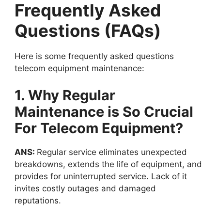
Frequently Asked
Questions (FAQs)
Here is some frequently asked questions
telecom equipment maintenance:
1. Why Regular
Maintenance is So Crucial
For Telecom Equipment?
ANS:
Regular service eliminates unexpected
breakdowns, extends the life of equipment, and
provides for uninterrupted service. Lack of it
invites costly outages and damaged
reputations.