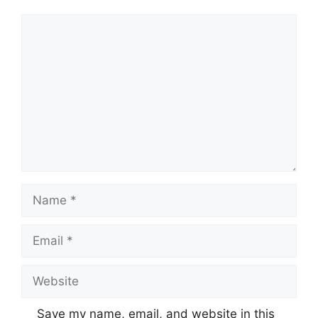
Comment
Name
Email
Website
Save my name, email, and website in this