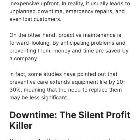
inexpensive upfront. In reality, it usually leads to
unplanned downtime, emergency repairs, and
even lost customers.
On the other hand, proactive maintenance is
forward-looking. By anticipating problems and
preventing them, money and time are saved by
a company.
In fact, some studies have pointed out that
preventive care extends equipment life by 20-
30%, meaning that the need to replace them
may be less significant.
Downtime: The Silent Profit
Killer