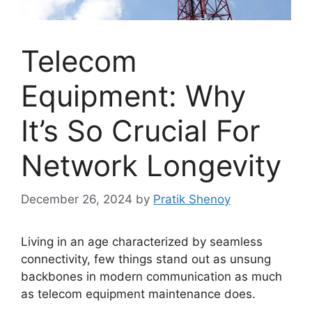
Telecom
Equipment: Why
It’s So Crucial For
Network Longevity
December 26, 2024
by
Pratik Shenoy
Living in an age characterized by seamless
connectivity, few things stand out as unsung
backbones in modern communication as much
as telecom equipment maintenance does.