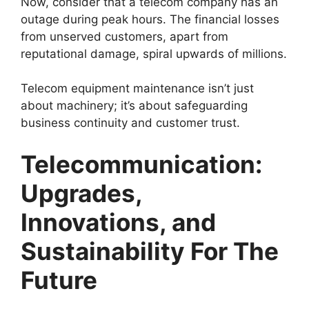
Now, consider that a telecom company has an
outage during peak hours. The financial losses
from unserved customers, apart from
reputational damage, spiral upwards of millions.
Telecom equipment maintenance
isn’t just
about machinery; it’s about safeguarding
business continuity and customer trust.
Telecommunication:
Upgrades,
Innovations, and
Sustainability For The
Future