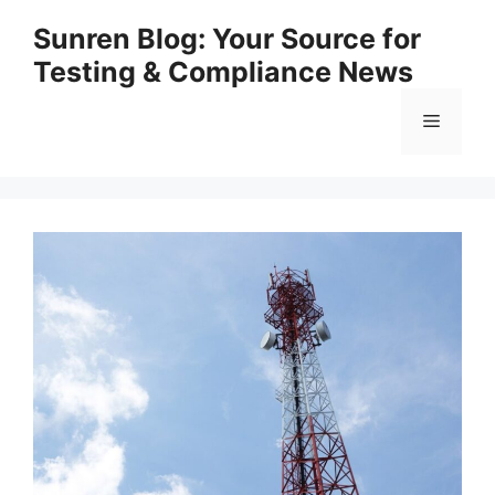
Skip
Sunren Blog: Your Source for
to
Testing & Compliance News
content
Menu