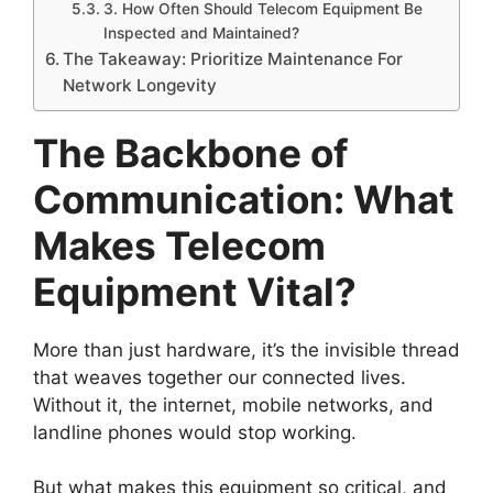
3. How Often Should Telecom Equipment Be
Inspected and Maintained?
The Takeaway: Prioritize Maintenance For
Network Longevity
The Backbone of
Communication: What
Makes Telecom
Equipment Vital?
More than just hardware, it’s the invisible thread
that weaves together our connected lives.
Without it, the internet, mobile networks, and
landline phones would stop working.
But what makes this equipment so critical, and