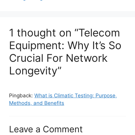
1 thought on “Telecom
Equipment: Why It’s So
Crucial For Network
Longevity”
Pingback:
What is Climatic Testing: Purpose,
Methods, and Benefits
Leave a Comment