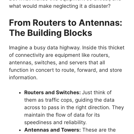
what would make neglecting it a disaster?
From Routers to Antennas:
The Building Blocks
Imagine a busy data highway. Inside this thicket
of connectivity are equipment like routers,
antennas, switches, and servers that all
function in concert to route, forward, and store
information.
Routers and Switches:
Just think of
them as traffic cops, guiding the data
across to pass in the right direction. They
maintain the flow of data for its
speediness and reliability.
Antennas and Towers:
These are the