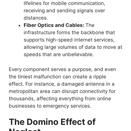
lifelines for mobile communication,
receiving and sending signals over
distances.
Fiber Optics and Cables:
The
infrastructure forms the backbone that
supports high-speed internet services,
allowing large volumes of data to move at
speeds that are unbelievable.
Every component serves a purpose, and even
the tiniest malfunction can create a ripple
effect. For instance, a damaged antenna in a
metropolitan area can disrupt connectivity for
thousands, affecting everything from online
businesses to emergency services.
The Domino Effect of