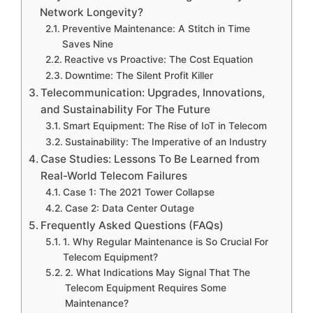
Network Longevity?
Preventive Maintenance: A Stitch in Time
Saves Nine
Reactive vs Proactive: The Cost Equation
Downtime: The Silent Profit Killer
Telecommunication: Upgrades, Innovations,
and Sustainability For The Future
Smart Equipment: The Rise of IoT in Telecom
Sustainability: The Imperative of an Industry
Case Studies: Lessons To Be Learned from
Real-World Telecom Failures
Case 1: The 2021 Tower Collapse
Case 2: Data Center Outage
Frequently Asked Questions (FAQs)
1. Why Regular Maintenance is So Crucial For
Telecom Equipment?
2. What Indications May Signal That The
Telecom Equipment Requires Some
Maintenance?