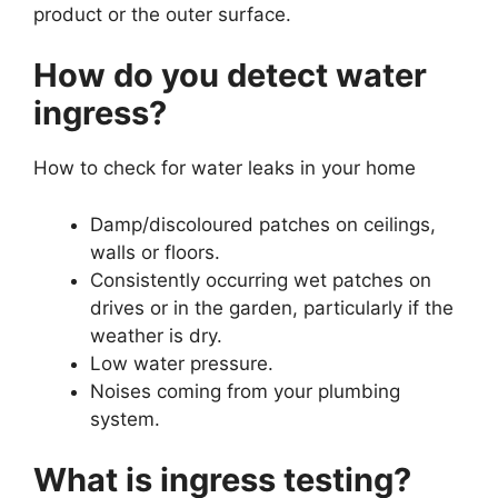
product or the outer surface.
How do you detect water
ingress?
How to check for water leaks in your home
Damp/discoloured patches on ceilings,
walls or floors.
Consistently occurring wet patches on
drives or in the garden, particularly if the
weather is dry.
Low water pressure.
Noises coming from your plumbing
system.
What is ingress testing?