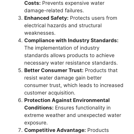
Costs:
Prevents expensive water
damage-related failures.
Enhanced Safety:
Protects users from
electrical hazards and structural
weaknesses.
Compliance with Industry Standards:
The implementation of industry
standards allows products to achieve
necessary water resistance standards.
Better Consumer Trust:
Products that
resist water damage gain better
consumer trust, which leads to increased
customer acquisition.
Protection Against Environmental
Conditions:
Ensures functionality in
extreme weather and unexpected water
exposure.
Competitive Advantage:
Products