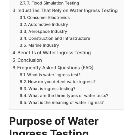
7. Flood Simulation Testing
Industries That Rely on Water Ingress Testing
Consumer Electronics
Automotive Industry
Aerospace Industry
Construction and Infrastructure
Marine Industry
Benefits of Water Ingress Testing
Conclusion
Frequently Asked Questions (FAQ)
What is water ingress test?
How do you detect water ingress?
What is ingress testing?
What are the three types of water tests?
What is the meaning of water ingress?
Purpose of Water
Ingress Testing