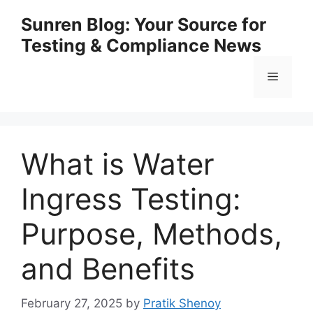
Skip
Sunren Blog: Your Source for
to
Testing & Compliance News
content
Menu
What is Water
Ingress Testing:
Purpose, Methods,
and Benefits
February 27, 2025
by
Pratik Shenoy