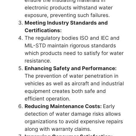
ensure the insulating materials in
electronic products withstand water
exposure, preventing such failures.
Meeting Industry Standards and
Certifications:
The regulatory bodies ISO and IEC and
MIL-STD maintain rigorous standards
which products need to satisfy for water
resistance.
Enhancing Safety and Performance:
The prevention of water penetration in
vehicles as well as aircraft and industrial
equipment creates both safe and
efficient operation.
Reducing Maintenance Costs:
Early
detection of water damage risks allows
organizations to avoid expensive repairs
along with warranty claims.