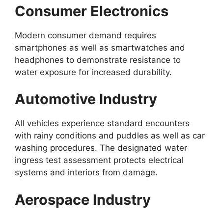
Consumer Electronics
Modern consumer demand requires
smartphones as well as smartwatches and
headphones to demonstrate resistance to
water exposure for increased durability.
Automotive Industry
All vehicles experience standard encounters
with rainy conditions and puddles as well as car
washing procedures. The designated water
ingress test assessment protects electrical
systems and interiors from damage.
Aerospace Industry