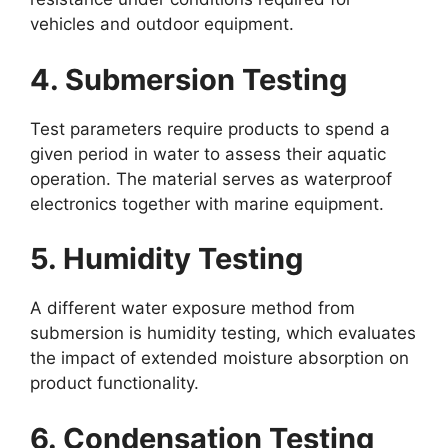
vehicles and outdoor equipment.
4. Submersion Testing
Test parameters require products to spend a
given period in water to assess their aquatic
operation. The material serves as waterproof
electronics together with marine equipment.
5. Humidity Testing
A different water exposure method from
submersion is humidity testing, which evaluates
the impact of extended moisture absorption on
product functionality.
6. Condensation Testing