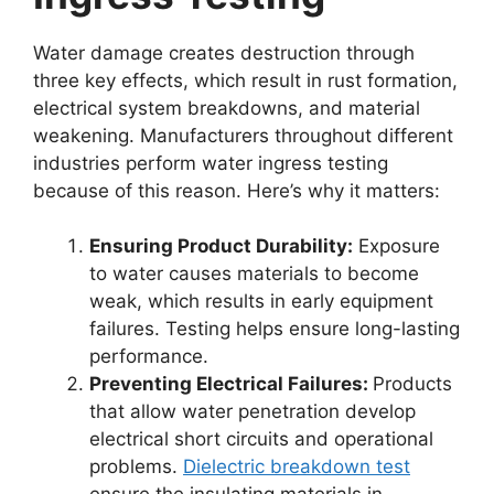
Water damage creates destruction through
three key effects, which result in rust formation,
electrical system breakdowns, and material
weakening. Manufacturers throughout different
industries perform water ingress testing
because of this reason. Here’s why it matters:
Ensuring Product Durability:
Exposure
to water causes materials to become
weak, which results in early equipment
failures. Testing helps ensure long-lasting
performance.
Preventing Electrical Failures:
Products
that allow water penetration develop
electrical short circuits and operational
problems.
Dielectric breakdown test