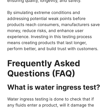
ensuring quality, longevity, and safety.
By simulating extreme conditions and
addressing potential weak points before
products reach consumers, manufacturers save
money, reduce risks, and enhance user
experience. Investing in this testing process
means creating products that last longer,
perform better, and build trust with customers.
Frequently Asked
Questions (FAQ)
What is water ingress test?
Water ingress testing is done to check that if
any fluids enter a product, will it damage the