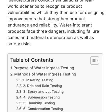
Manufacturers conduct simulations of real-
world scenarios to recognize product
vulnerabilities which they then use for designing
improvements that strengthen product
endurance and reliability. Water-intolerant
products face three dangers, including failure
cases and material deterioration as well as
safety risks.
Table of Contents
Purpose of Water Ingress Testing
Methods of Water Ingress Testing
1. IP Rating Testing
2. Drip and Rain Testing
3. Spray and Jet Testing
4. Submersion Testing
5. Humidity Testing
6. Condensation Testing