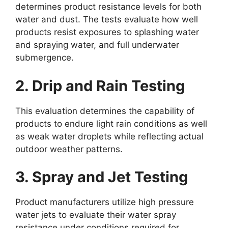
determines product resistance levels for both
water and dust. The tests evaluate how well
products resist exposures to splashing water
and spraying water, and full underwater
submergence.
2. Drip and Rain Testing
This evaluation determines the capability of
products to endure light rain conditions as well
as weak water droplets while reflecting actual
outdoor weather patterns.
3. Spray and Jet Testing
Product manufacturers utilize high pressure
water jets to evaluate their water spray
resistance under conditions required for