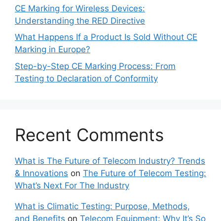
CE Marking for Wireless Devices:
Understanding the RED Directive
What Happens If a Product Is Sold Without CE
Marking in Europe?
Step-by-Step CE Marking Process: From
Testing to Declaration of Conformity
Recent Comments
What is The Future of Telecom Industry? Trends
& Innovations
on
The Future of Telecom Testing:
What’s Next For The Industry
What is Climatic Testing: Purpose, Methods,
and Benefits
on
Telecom Equipment: Why It’s So