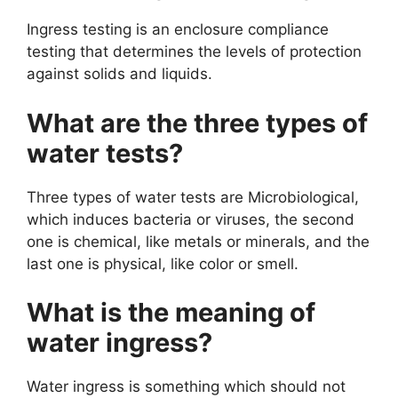
Ingress testing is an enclosure compliance
testing that determines the levels of protection
against solids and liquids.
What are the three types of
water tests?
Three types of water tests are Microbiological,
which induces bacteria or viruses, the second
one is chemical, like metals or minerals, and the
last one is physical, like color or smell.
What is the meaning of
water ingress?
Water ingress is something which should not