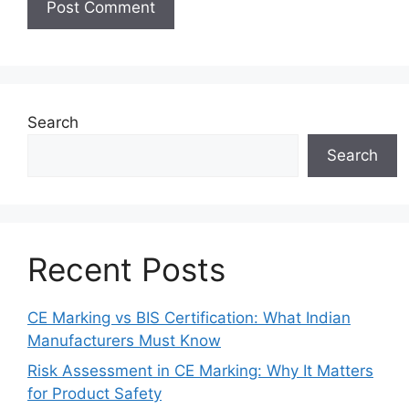
Search
Search
Recent Posts
CE Marking vs BIS Certification: What Indian
Manufacturers Must Know
Risk Assessment in CE Marking: Why It Matters
for Product Safety