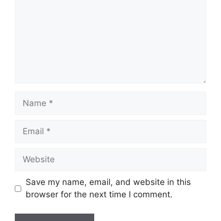
Name
Email
Website
Save my name, email, and website in this
browser for the next time I comment.