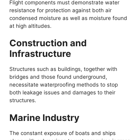
Flight components must demonstrate water
resistance for protection against both air
condensed moisture as well as moisture found
at high altitudes.
Construction and
Infrastructure
Structures such as buildings, together with
bridges and those found underground,
necessitate waterproofing methods to stop
both leakage issues and damages to their
structures.
Marine Industry
The constant exposure of boats and ships