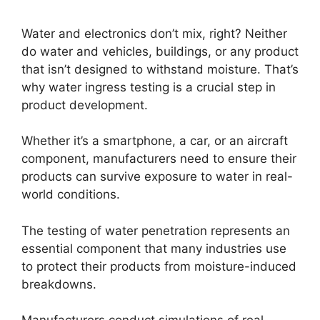
Water and electronics don’t mix, right? Neither
do water and vehicles, buildings, or any product
that isn’t designed to withstand moisture. That’s
why water ingress testing is a crucial step in
product development.
Whether it’s a smartphone, a car, or an aircraft
component, manufacturers need to ensure their
products can survive exposure to water in real-
world conditions.
The testing of water penetration represents an
essential component that many industries use
to protect their products from moisture-induced
breakdowns.