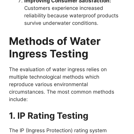
Improving Consumer Satisfaction:
Customers experience increased
reliability because waterproof products
survive underwater conditions.
Methods of Water
Ingress Testing
The evaluation of water ingress relies on
multiple technological methods which
reproduce various environmental
circumstances. The most common methods
include:
1. IP Rating Testing
The IP (Ingress Protection) rating system