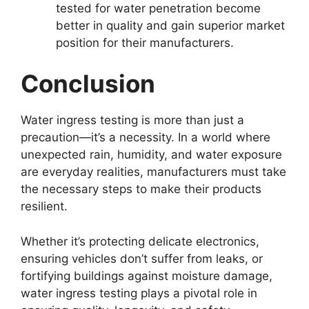
tested for water penetration become
better in quality and gain superior market
position for their manufacturers.
Conclusion
Water ingress testing is more than just a
precaution—it’s a necessity. In a world where
unexpected rain, humidity, and water exposure
are everyday realities, manufacturers must take
the necessary steps to make their products
resilient.
Whether it’s protecting delicate electronics,
ensuring vehicles don’t suffer from leaks, or
fortifying buildings against moisture damage,
water ingress testing plays a pivotal role in