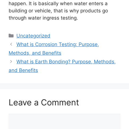
happen. It is basically when water enters a
building or vehicle, that is why products go
through water ingress testing.
Categories
Uncategorized
What is Corrosion Testing: Purpose,
Methods, and Benefits
What is Earth Bonding? Purpose, Methods,
and Benefits
Leave a Comment
Comment