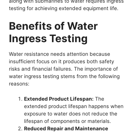
along with submarines to water requires ingress
testing for achieving extended equipment life.
Benefits of Water
Ingress Testing
Water resistance needs attention because
insufficient focus on it produces both safety
risks and financial failures. The importance of
water ingress testing stems from the following
reasons:
Extended Product Lifespan:
The
extended product lifespan happens when
exposure to water does not reduce the
lifespan of components or materials.
Reduced Repair and Maintenance