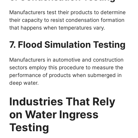
Manufacturers test their products to determine
their capacity to resist condensation formation
that happens when temperatures vary.
7. Flood Simulation Testing
Manufacturers in automotive and construction
sectors employ this procedure to measure the
performance of products when submerged in
deep water.
Industries That Rely
on Water Ingress
Testing